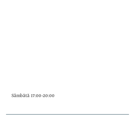
Sâmbătă 17:00-20:00