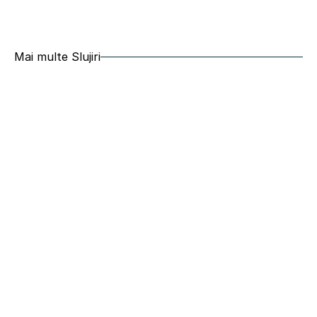
Mai multe Slujiri
Grup de tineret