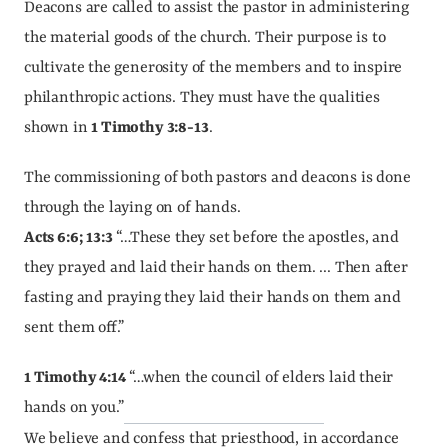
Deacons are called to assist the pastor in administering 
the material goods of the church. Their purpose is to 
cultivate the generosity of the members and to inspire 
philanthropic actions. They must have the qualities 
shown in 
1 Timothy 3:8-13
.
The commissioning of both pastors and deacons is done 
through the laying on of hands.
Acts 6:6; 13:3
 “…These they set before the apostles, and 
they prayed and laid their hands on them. ... Then after 
fasting and praying they laid their hands on them and 
sent them off.”
1 Timothy 4:14
 “…when the council of elders laid their 
hands on you.”
We believe and confess that priesthood, in accordance 