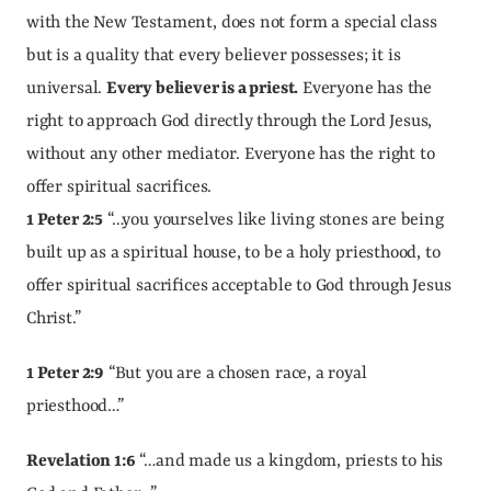
with the New Testament, does not form a special class 
but is a quality that every believer possesses; it is 
universal. 
Every believer is a priest.
 Everyone has the 
right to approach God directly through the Lord Jesus, 
without any other mediator. Everyone has the right to 
offer spiritual sacrifices.
1 Peter 2:5
 “…you yourselves like living stones are being 
built up as a spiritual house, to be a holy priesthood, to 
offer spiritual sacrifices acceptable to God through Jesus 
Christ.”
1 Peter 2:9
 “But you are a chosen race, a royal 
priesthood…”
Revelation 1:6
 “…and made us a kingdom, priests to his 