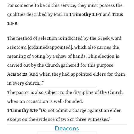
For someone to be in this service, they must possess the 
qualities described by Paul in 
1 Timothy 3:1-7
 and 
Titus 
1:5-9
.
The method of selection is indicated by the Greek word 
xeirotonia
 [ordained/appointed], which also carries the 
meaning of voting by a show of hands. This election is 
carried out by the Church gathered for this purpose.
Acts 14:23
 “And when they had appointed elders for them 
in every church…”
The pastor is also subject to the discipline of the Church 
when an accusation is well-founded.
1 Timothy 5:19
 “Do not admit a charge against an elder 
except on the evidence of two or three witnesses.”
Deacons