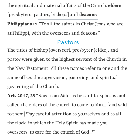
the spiritual and material affairs of the Church: 
elders
[presbyters, pastors, bishops] and 
deacons
.
Philippians 1:1
 “To all the saints in Christ Jesus who are 
at Philippi, with the overseers and deacons.”
Pastors
The titles of bishop (overseer), presbyter (elder), and 
pastor were given to the highest servant of the Church in 
the New Testament. All these names refer to one and the 
same office: the supervision, pastoring, and spiritual 
governing of the Church.
Acts 20:17, 28
 “Now from Miletus he sent to Ephesus and 
called the elders of the church to come to him... [and said 
to them] 'Pay careful attention to yourselves and to all 
the flock, in which the Holy Spirit has made you 
overseers, to care for the church of God...'”