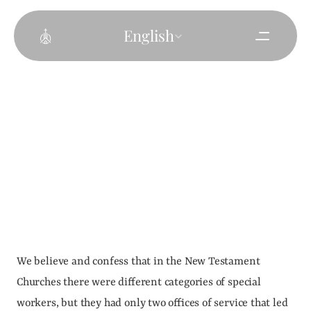
Select Language
English
We believe and confess that in the New Testament 
Churches there were different categories of special 
workers, but they had only two offices of service that led 