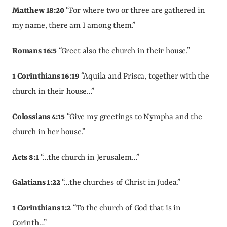
Matthew 18:20
 “For where two or three are gathered in 
my name, there am I among them.”
Romans 16:5
 “Greet also the church in their house.”
1 Corinthians 16:19
 “Aquila and Prisca, together with the 
church in their house…”
Colossians 4:15
 “Give my greetings to Nympha and the 
church in her house.”
Acts 8:1
 “…the church in Jerusalem…”
Galatians 1:22
 “…the churches of Christ in Judea.”
1 Corinthians 1:2
 “To the church of God that is in 
Corinth…”