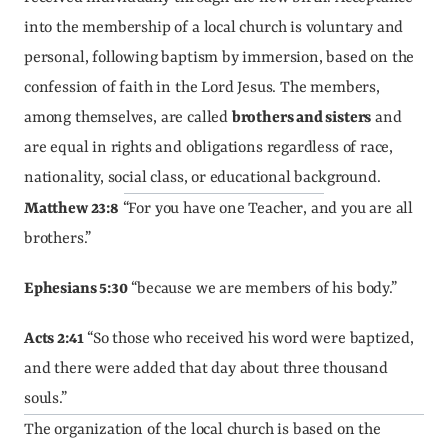
into the membership of a local church is voluntary and 
personal, following baptism by immersion, based on the 
confession of faith in the Lord Jesus. The members, 
among themselves, are called 
brothers and sisters
 and 
are equal in rights and obligations regardless of race, 
nationality, social class, or educational background.
Matthew 23:8
 “For you have one Teacher, and you are all 
brothers.”
Ephesians 5:30
 “because we are members of his body.”
Acts 2:41
 “So those who received his word were baptized, 
and there were added that day about three thousand 
souls.”
The organization of the local church is based on the 