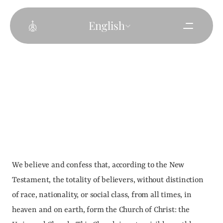
Select Language
English
We believe and confess that, according to the New 
Testament, the totality of believers, without distinction 
of race, nationality, or social class, from all times, in 
heaven and on earth, form the Church of Christ: the 