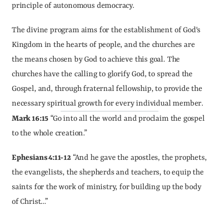
principle of autonomous democracy.
The divine program aims for the establishment of God's 
Kingdom in the hearts of people, and the churches are 
the means chosen by God to achieve this goal. The 
churches have the calling to glorify God, to spread the 
Gospel, and, through fraternal fellowship, to provide the 
necessary spiritual growth for every individual member.
Mark 16:15
 “Go into all the world and proclaim the gospel 
to the whole creation.”
Ephesians 4:11-12
 “And he gave the apostles, the prophets, 
the evangelists, the shepherds and teachers, to equip the 
saints for the work of ministry, for building up the body 
of Christ…”