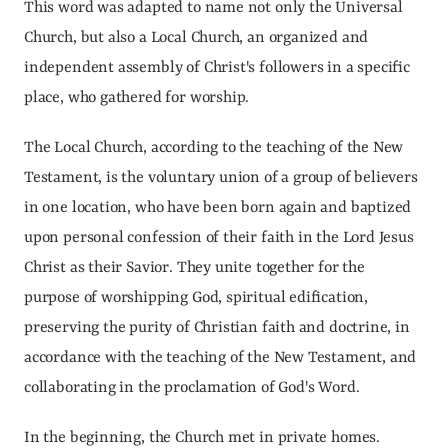
This word was adapted to name not only the Universal 
Church, but also a Local Church, an organized and 
independent assembly of Christ's followers in a specific 
place, who gathered for worship.
The Local Church, according to the teaching of the New 
Testament, is the voluntary union of a group of believers 
in one location, who have been born again and baptized 
upon personal confession of their faith in the Lord Jesus 
Christ as their Savior. They unite together for the 
purpose of worshipping God, spiritual edification, 
preserving the purity of Christian faith and doctrine, in 
accordance with the teaching of the New Testament, and 
collaborating in the proclamation of God's Word.
In the beginning, the Church met in private homes.