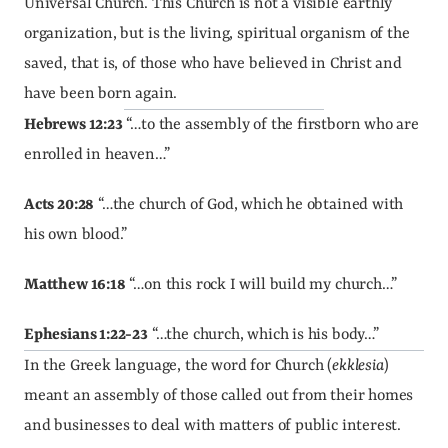
Universal Church. This Church is not a visible earthly 
organization, but is the living, spiritual organism of the 
saved, that is, of those who have believed in Christ and 
have been born again.
Hebrews 12:23
 “…to the assembly of the firstborn who are 
enrolled in heaven…”
Acts 20:28
 “…the church of God, which he obtained with 
his own blood.”
Matthew 16:18
 “…on this rock I will build my church…”
Ephesians 1:22-23
 “…the church, which is his body…”
In the Greek language, the word for Church (
ekklesia
) 
meant an assembly of those called out from their homes 
and businesses to deal with matters of public interest. 