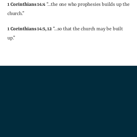
1 Corinthians 14:4
 “…the one who prophesies builds up the 
church.”
1 Corinthians 14:5, 12
 “…so that the church may be built 
up.”