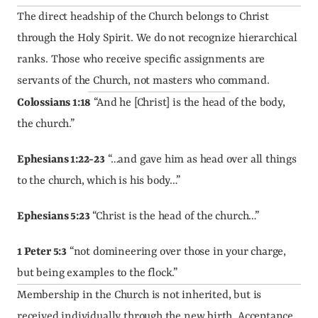
The direct headship of the Church belongs to Christ 
through the Holy Spirit. We do not recognize hierarchical 
ranks. Those who receive specific assignments are 
servants of the Church, not masters who command.
Colossians 1:18
 “And he [Christ] is the head of the body, 
the church.”
Ephesians 1:22-23
 “…and gave him as head over all things 
to the church, which is his body…”
Ephesians 5:23
 “Christ is the head of the church…”
1 Peter 5:3
 “not domineering over those in your charge, 
but being examples to the flock.”
Membership in the Church is not inherited, but is 
received individually through the new birth. Acceptance 