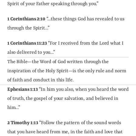
Spirit of your Father speaking through you.”
1 Corinthians 2:10
 “…these things God has revealed to us 
through the Spirit…”
1 Corinthians 11:23
 “For I received from the Lord what I 
also delivered to you…”
The Bible—the Word of God written through the 
inspiration of the Holy Spirit—is the only rule and norm 
of faith and conduct in this life.
Ephesians 1:13
 “In him you also, when you heard the word 
of truth, the gospel of your salvation, and believed in 
him…”
2 Timothy 1:13
 “Follow the pattern of the sound words 
that you have heard from me, in the faith and love that 