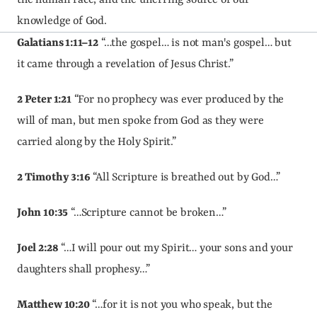
the human race, and the unerring source of our 
knowledge of God.
Galatians 1:11–12
 “…the gospel… is not man's gospel… but 
it came through a revelation of Jesus Christ.”
2 Peter 1:21
 “For no prophecy was ever produced by the 
will of man, but men spoke from God as they were 
carried along by the Holy Spirit.”
2 Timothy 3:16
 “All Scripture is breathed out by God…”
John 10:35
 “…Scripture cannot be broken…”
Joel 2:28
 “…I will pour out my Spirit… your sons and your 
daughters shall prophesy…”
Matthew 10:20
 “…for it is not you who speak, but the 