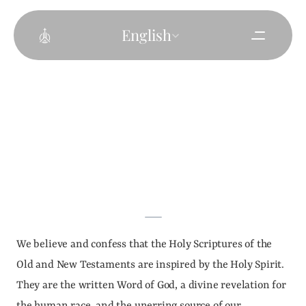
Select Language
English
We believe and confess that the Holy Scriptures of the 
Old and New Testaments are inspired by the Holy Spirit. 
They are the written Word of God, a divine revelation for 