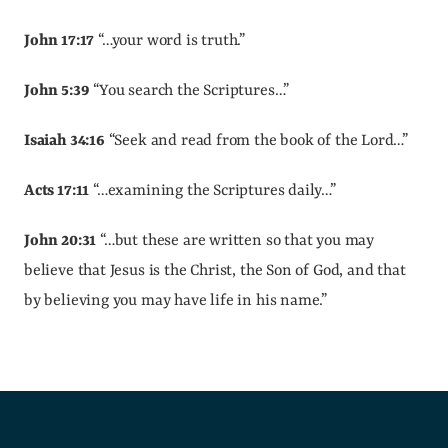
John 17:17
 “…your word is truth.”
John 5:39
 “You search the Scriptures…”
Isaiah 34:16
 “Seek and read from the book of the Lord…”
Acts 17:11
 “…examining the Scriptures daily…”
John 20:31
 “…but these are written so that you may 
believe that Jesus is the Christ, the Son of God, and that 
by believing you may have life in his name.”