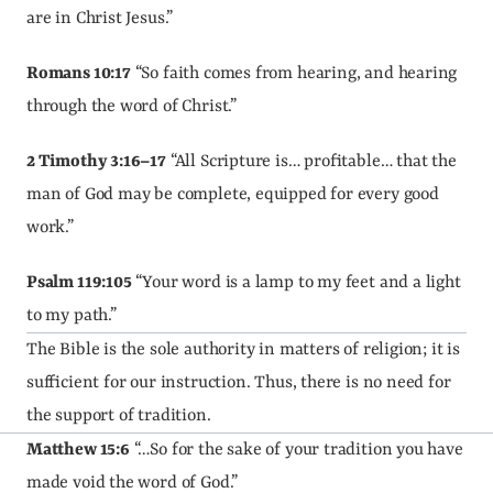
are in Christ Jesus.”
Romans 10:17
 “So faith comes from hearing, and hearing 
through the word of Christ.”
2 Timothy 3:16–17
 “All Scripture is… profitable… that the 
man of God may be complete, equipped for every good 
work.”
Psalm 119:105
 “Your word is a lamp to my feet and a light 
to my path.”
The Bible is the sole authority in matters of religion; it is 
sufficient for our instruction. Thus, there is no need for 
the support of tradition.
Matthew 15:6
 “…So for the sake of your tradition you have 
made void the word of God.”